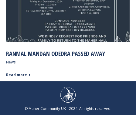
RANMAL MANDAN ODEDRA PASSED AWAY
News
Read more
© Maher Community UK - 2024. All rights reserved.