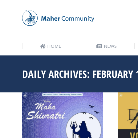
HOME
NEWS
HOME
NEWS
DAILY ARCHIVES:
FEBRUARY 