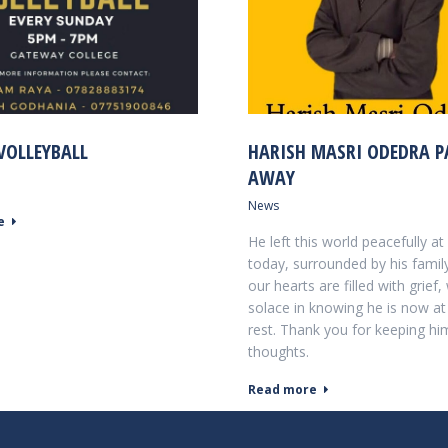
VOLLEYBALL
HARISH MASRI ODEDRA P
AWAY
News
e
He left this world peacefully a
today, surrounded by his family
our hearts are filled with grief,
solace in knowing he is now at
rest. Thank you for keeping hi
thoughts.
Read more