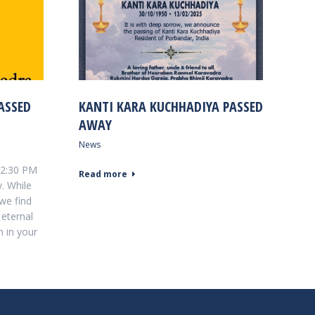
ASSED
KANTI KARA KUCHHADIYA PASSED
AWAY
News
t 2:30 PM
Read more
. While
 we find
 eternal
m in your