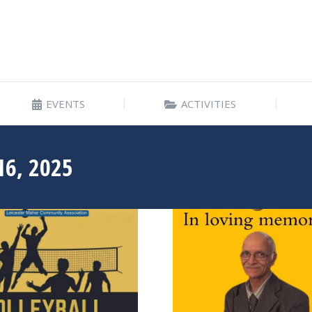
EVENTS
ACTIVITIES
EVENTS
ACTIVITIES
16, 2025