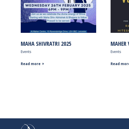
MAHA SHIVRATRI 2025
MAHER 
Events
Events
Read more
Read mor