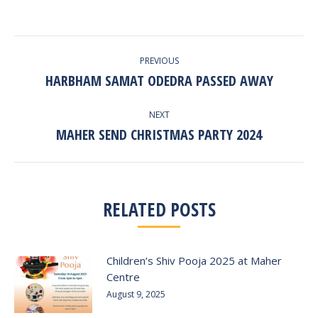
POST
PREVIOUS
NAVIGATION
HARBHAM SAMAT ODEDRA PASSED AWAY
Previous
post:
NEXT
MAHER SEND CHRISTMAS PARTY 2024
Next
post:
RELATED POSTS
Children’s Shiv Pooja 2025 at Maher
Centre
August 9, 2025