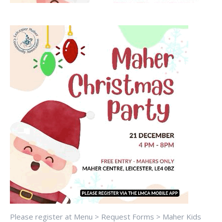
Please register at Menu > Request Forms > Maher Kids