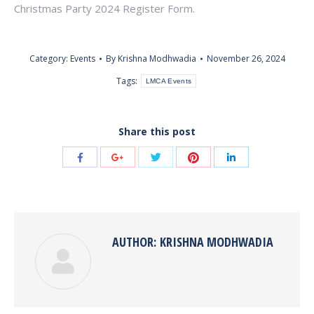
Christmas Party 2024 Register Form.
Category:
Events
By
Krishna Modhwadia
November 26, 2024
Tags:
LMCA Events
Share this post
Share
Share
Share
Share
Share
with
with
with
with
with
Twitter
Pinterest
Facebook
Google+
LinkedIn
AUTHOR:
KRISHNA MODHWADIA