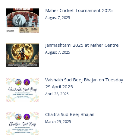
Maher Cricket Tournament 2025
August 7, 2025
Janmashtami 2025 at Maher Centre
August 7, 2025
Vaishakh Sud Beej Bhajan on Tuesday
29 April 2025
April 28, 2025
Chaitra Sud Beej Bhajan
March 29, 2025