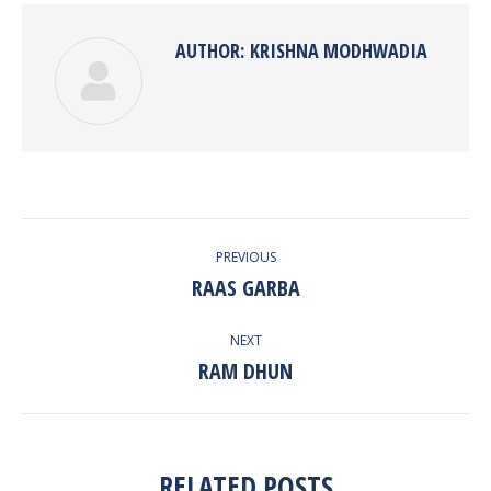
AUTHOR:
KRISHNA MODHWADIA
POST
PREVIOUS
NAVIGATION
RAAS GARBA
Previous
post:
NEXT
RAM DHUN
Next
post:
RELATED POSTS