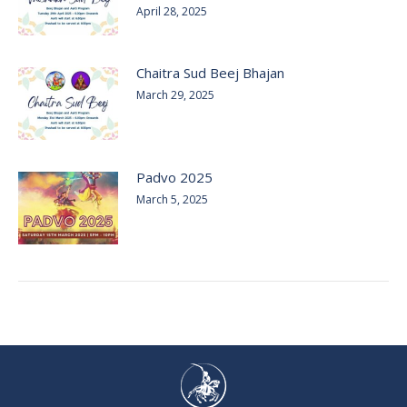
April 28, 2025
Chaitra Sud Beej Bhajan
March 29, 2025
Padvo 2025
March 5, 2025