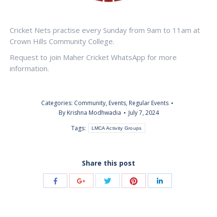
Cricket Nets practise every Sunday from 9am to 11am at
Crown Hills Community College.
Request to join Maher Cricket WhatsApp for more
information.
Categories:
Community
,
Events
,
Regular Events
By
Krishna Modhwadia
July 7, 2024
Tags:
LMCA Activity Groups
Share this post
Share
Share
Share
Share
Share
with
with
with
with
with
Twitter
Pinterest
Facebook
Google+
LinkedIn