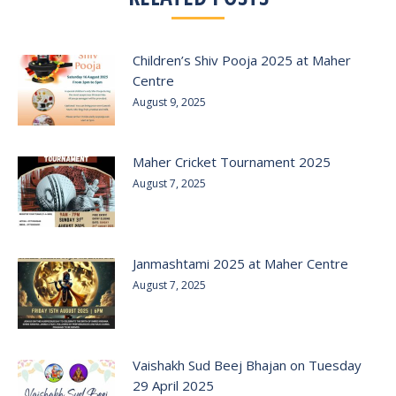
Children’s Shiv Pooja 2025 at Maher
Centre
August 9, 2025
Maher Cricket Tournament 2025
August 7, 2025
Janmashtami 2025 at Maher Centre
August 7, 2025
Vaishakh Sud Beej Bhajan on Tuesday
29 April 2025