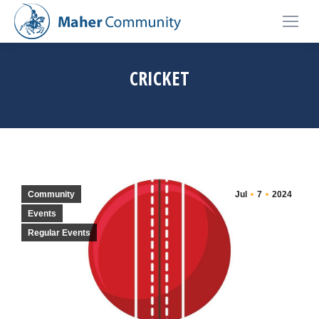
CRICKET
You are here:
Home
Community
Cricket
Community
Jul
7
2024
Events
Regular Events