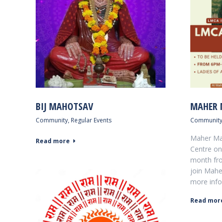
BIJ MAHOTSAV
MAHER 
Community
,
Regular Events
Communit
Maher Mah
Read more
Centre on 
month fro
join Mahe
more info
Read mor