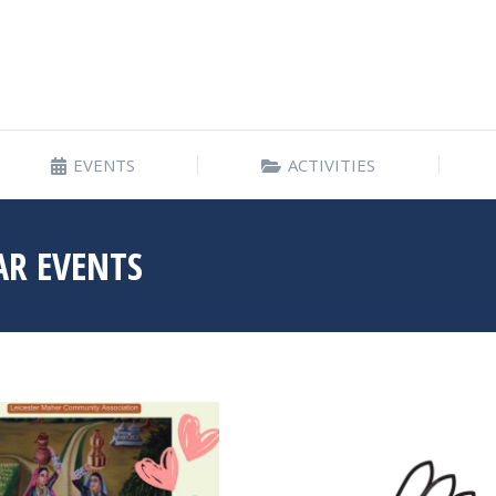
EVENTS
ACTIVITIES
EVENTS
ACTIVITIES
AR EVENTS