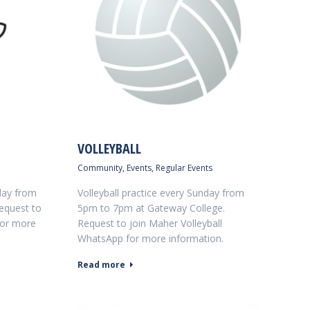
VOLLEYBALL
Community
,
Events
,
Regular Events
day from
Volleyball practice every Sunday from
equest to
5pm to 7pm at Gateway College.
for more
Request to join Maher Volleyball
WhatsApp for more information.
Read more