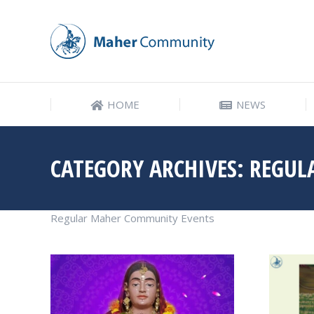
HOME
NEWS
HOME
NEWS
CATEGORY ARCHIVES:
REGUL
Regular Maher Community Events