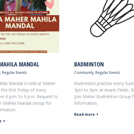
MAHILA MANDAL
BADMINTON
y
,
Regular Events
Community
,
Regular Events
ila Mandal is held at Maher
Badminton practise every Sun
the first Friday of every
3pm to 5pm at Avanti Fields. R
m 6 p.m. to 9 p.m. Request to
join Maher Badminton Group 
r Mahila Mandal Group for
information.
rmation.
Read more
e