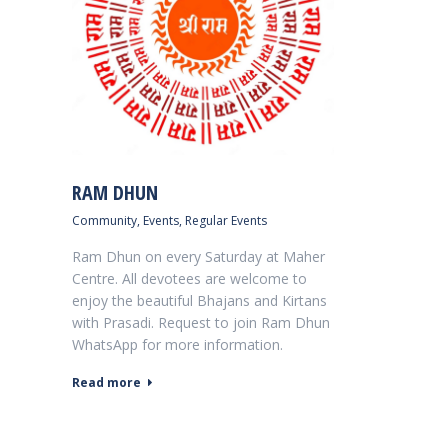
RAM DHUN
Community
,
Events
,
Regular Events
Ram Dhun on every Saturday at Maher
Centre. All devotees are welcome to
enjoy the beautiful Bhajans and Kirtans
with Prasadi. Request to join Ram Dhun
WhatsApp for more information.
Read more