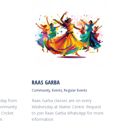
RAAS GARBA
Community
,
Events
,
Regular Events
nday from
Raas Garba classes are on every
Community
Wednesday at Maher Centre. Request
 Cricket
to join Raas Garba WhatsApp for more
n.
information.