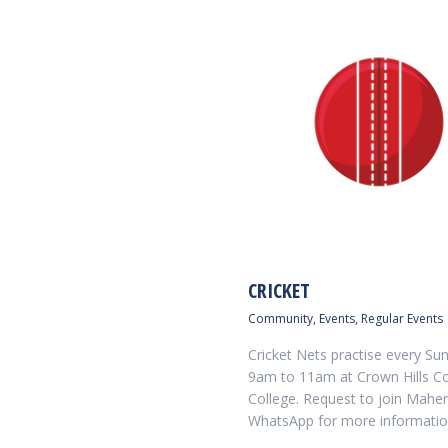
CRICKET
Community
,
Events
,
Regular Events
Cricket Nets practise every Su
9am to 11am at Crown Hills 
College. Request to join Maher
WhatsApp for more informatio