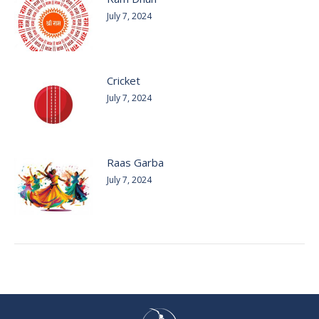
July 7, 2024
Cricket
July 7, 2024
Raas Garba
July 7, 2024