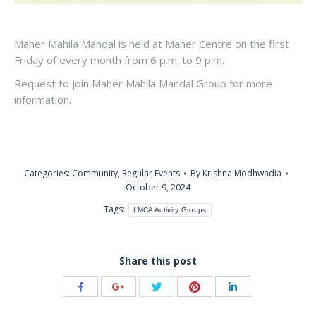
Maher Mahila Mandal is held at Maher Centre on the first
Friday of every month from 6 p.m. to 9 p.m.
Request to join Maher Mahila Mandal Group for more
information.
Categories:
Community
,
Regular Events
By
Krishna Modhwadia
October 9, 2024
Tags:
LMCA Activity Groups
Share this post
Share
Share
Share
Share
Share
with
with
with
with
with