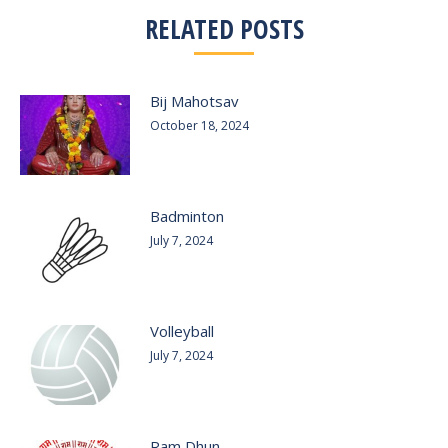
RELATED POSTS
Bij Mahotsav
October 18, 2024
Badminton
July 7, 2024
Volleyball
July 7, 2024
Ram Dhun