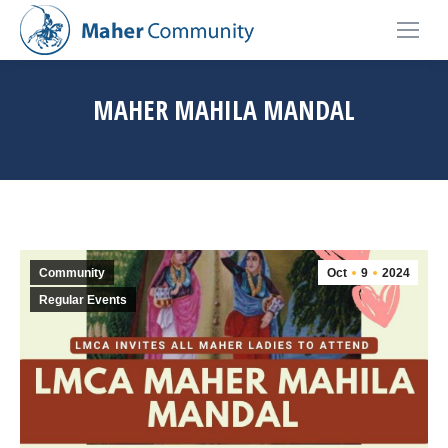
MAHER MAHILA MANDAL
You are here:
Home
Community
Maher Mahila Mandal
Community
Oct
9
2024
Regular Events