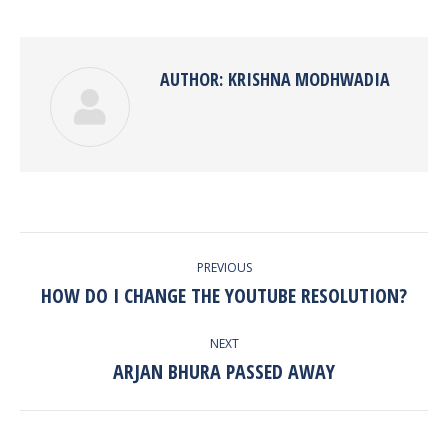
Twitter
Pinterest
Facebook
Google+
LinkedIn
AUTHOR:
KRISHNA MODHWADIA
POST
PREVIOUS
NAVIGATION
HOW DO I CHANGE THE YOUTUBE RESOLUTION?
Previous
post:
NEXT
ARJAN BHURA PASSED AWAY
Next
post: