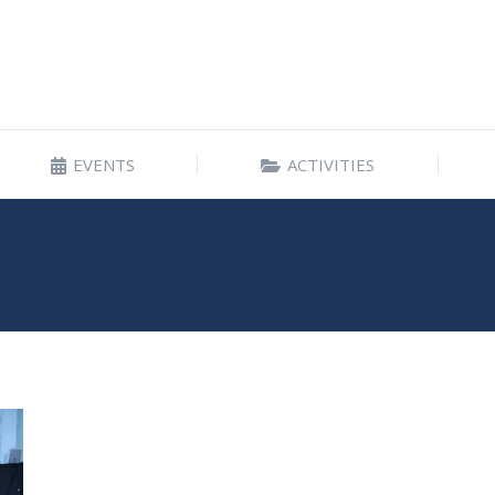
EVENTS
ACTIVITIES
EVENTS
ACTIVITIES