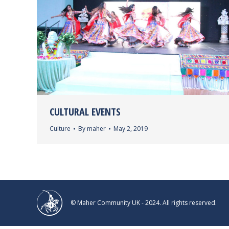
CULTURAL EVENTS
Culture
By
maher
May 2, 2019
© Maher Community UK - 2024. All rights reserved.