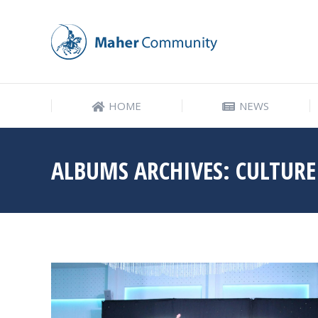
HOME
NEWS
HOME
NEWS
ALBUMS ARCHIVES:
CULTURE