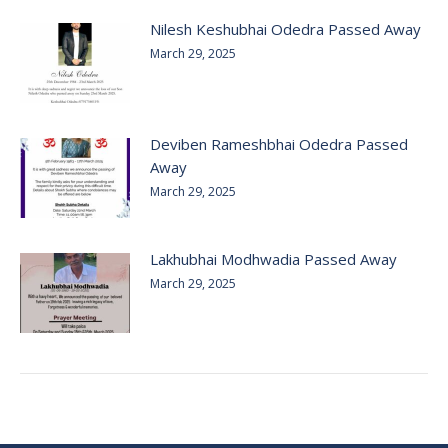
Nilesh Keshubhai Odedra Passed Away
March 29, 2025
Deviben Rameshbhai Odedra Passed
Away
March 29, 2025
Lakhubhai Modhwadia Passed Away
March 29, 2025