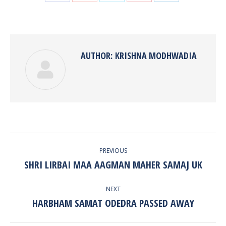
with
with
with
with
with
Twitter
Pinterest
Facebook
Google+
LinkedIn
AUTHOR:
KRISHNA MODHWADIA
POST
PREVIOUS
NAVIGATION
SHRI LIRBAI MAA AAGMAN MAHER SAMAJ UK
Previous
post:
NEXT
HARBHAM SAMAT ODEDRA PASSED AWAY
Next
post: