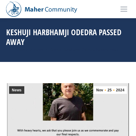
KESHUJI HARBHAMJI ODEDRA PASSED
AWAY
You are here:
Home
News
Keshuji Harbhamji Odedra Passed Away
News
Nov
25
2024