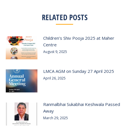
RELATED POSTS
Children’s Shiv Pooja 2025 at Maher
Centre
August 9, 2025
LMCA AGM on Sunday 27 April 2025
April 26, 2025
Ranmalbhai Sukabhai Keshwala Passed
Away
March 29, 2025