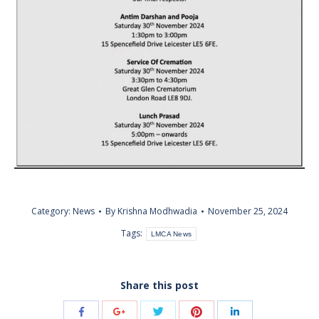
Category:
News
By
Krishna Modhwadia
November 25, 2024
Tags:
LMCA News
Share this post
Share
Share
Share
Share
Share