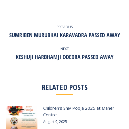
POST
PREVIOUS
NAVIGATION
SUMRIBEN MURUBHAI KARAVADRA PASSED AWAY
Previous
post:
NEXT
KESHUJI HARBHAMJI ODEDRA PASSED AWAY
Next
post:
RELATED POSTS
Children’s Shiv Pooja 2025 at Maher
Centre
August 9, 2025