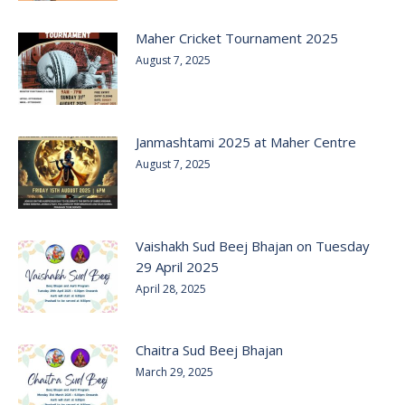
Maher Cricket Tournament 2025
August 7, 2025
Janmashtami 2025 at Maher Centre
August 7, 2025
Vaishakh Sud Beej Bhajan on Tuesday
29 April 2025
April 28, 2025
Chaitra Sud Beej Bhajan
March 29, 2025