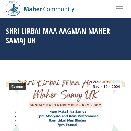
SHRI LIRBAI MAA AAGMAN MAHER
SAMAJ UK
You are here:
Home
Events
Shri Lirbai Maa Aagman Maher…
Events
Nov
19
2024