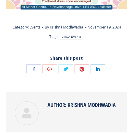
Category:
Events
By
Krishna Modhwadia
November 19, 2024
Tags:
LMCA Events
Share this post
Share
Share
Share
Share
Share
with
with
with
with
with
Twitter
Pinterest
Facebook
Google+
LinkedIn
AUTHOR:
KRISHNA MODHWADIA