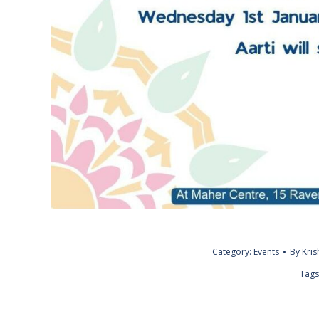
Category:
Events
By
Kri
Tags