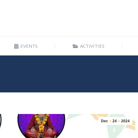
EVENTS
ACTIVITIES
EVENTS
ACTIVITIES
Dec
24
2024