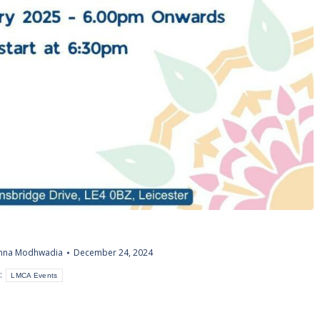
shna Modhwadia
December 24, 2024
:
LMCA Events