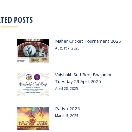
ATED POSTS
r
Maher Cricket Tournament 2025
August 7, 2025
Vaishakh Sud Beej Bhajan on
Tuesday 29 April 2025
April 28, 2025
Padvo 2025
March 5, 2025