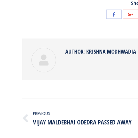
Sha
Share
Sh
with
wi
Facebook
Go
AUTHOR:
KRISHNA MODHWADIA
POST
NAVIGATION
PREVIOUS
VIJAY MALDEBHAI ODEDRA PASSED AWAY
Previous
post: