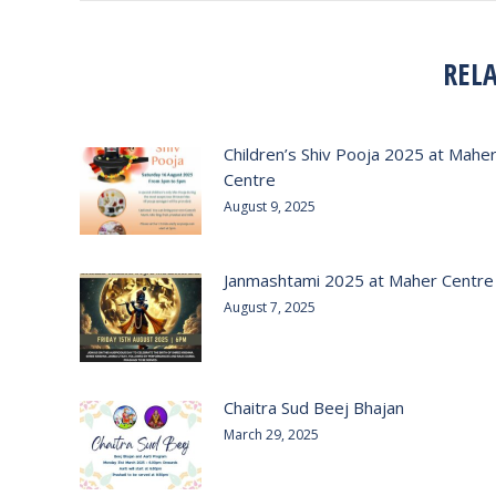
REL
Children’s Shiv Pooja 2025 at Mahe
Centre
August 9, 2025
Janmashtami 2025 at Maher Centre
August 7, 2025
Chaitra Sud Beej Bhajan
March 29, 2025