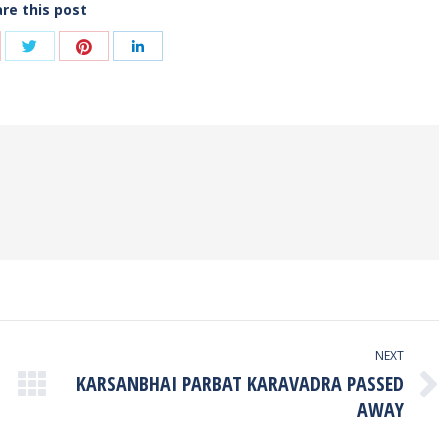
re this post
Share
Share
are
Share
with
with
th
with
Twitter
Pinterest
ogle+
LinkedIn
NEXT
KARSANBHAI PARBAT KARAVADRA PASSED
Next
AWAY
post: