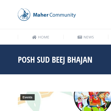
HOME
NEWS
HOME
NEWS
POSH SUD BEEJ BHAJAN
Events