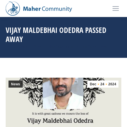
VIJAY MALDEBHAI ODEDRA PASSED
AWAY
You are here:
Home
News
Vijay Maldebhai Odedra Passed Away
News
Dec
24
2024