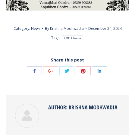
Category:
News
By
Krishna Modhwadia
December 24, 2024
Tags:
LMCA News
Share this post
Share
Share
Share
Share
Share
with
with
with
with
with
Twitter
Pinterest
Facebook
Google+
LinkedIn
AUTHOR:
KRISHNA MODHWADIA