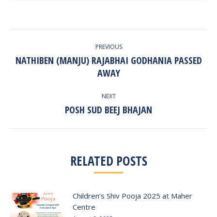
POST
PREVIOUS
NAVIGATION
NATHIBEN (MANJU) RAJABHAI GODHANIA PASSED
Previous
AWAY
post:
NEXT
POSH SUD BEEJ BHAJAN
Next
post:
RELATED POSTS
Children’s Shiv Pooja 2025 at Maher
Centre