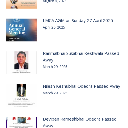
August 9, 2025
LMCA AGM on Sunday 27 April 2025
April 26, 2025
Ranmalbhai Sukabhai Keshwala Passed
Away
March 29, 2025
Nilesh Keshubhai Odedra Passed Away
March 29, 2025
Deviben Rameshbhai Odedra Passed
Away