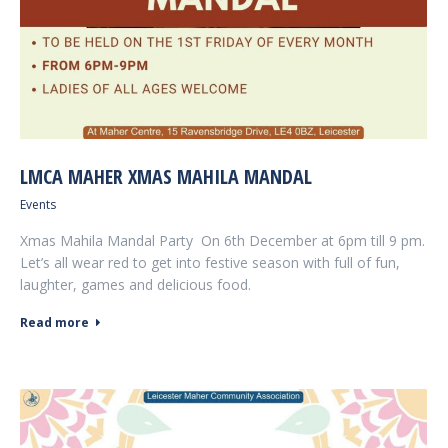
LMCA MAHER XMAS MAHILA MANDAL
Events
Xmas Mahila Mandal Party On 6th December at 6pm till 9 pm.
Let’s all wear red to get into festive season with full of fun,
laughter, games and delicious food.
Read more