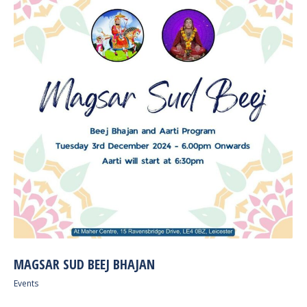
MAGSAR SUD BEEJ BHAJAN
Events