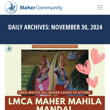
DAILY ARCHIVES:
NOVEMBER 30, 2024
You are here:
Home
2024
November
30