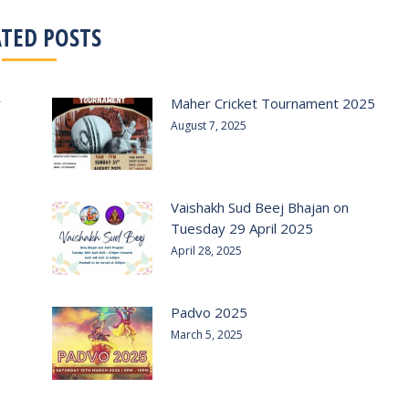
ATED POSTS
r
Maher Cricket Tournament 2025
August 7, 2025
Vaishakh Sud Beej Bhajan on
Tuesday 29 April 2025
April 28, 2025
Padvo 2025
March 5, 2025