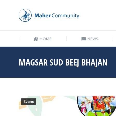
HOME
NEWS
HOME
NEWS
MAGSAR SUD BEEJ BHAJAN
Events