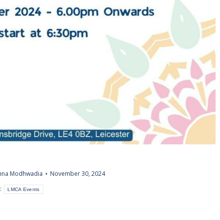
shna Modhwadia
November 30, 2024
:
LMCA Events