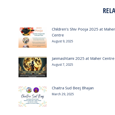
REL
Children’s Shiv Pooja 2025 at Mahe
Centre
August 9, 2025
Janmashtami 2025 at Maher Centre
August 7, 2025
Chaitra Sud Beej Bhajan
March 29, 2025