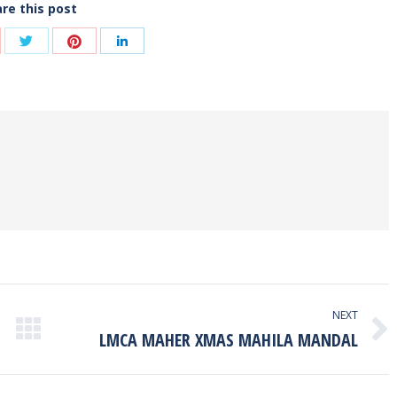
re this post
Share
Share
are
Share
with
with
th
with
Twitter
Pinterest
ogle+
LinkedIn
NEXT
LMCA MAHER XMAS MAHILA MANDAL
Next
post: