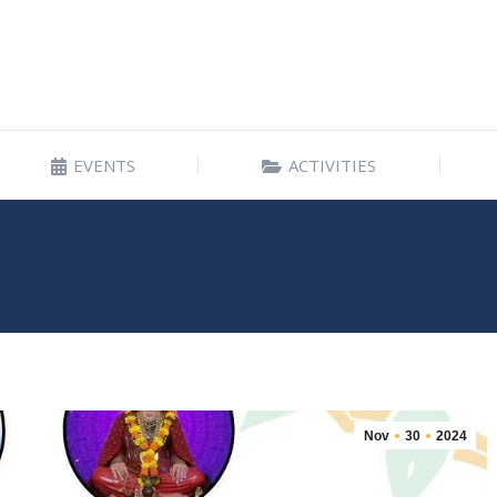
EVENTS
ACTIVITIES
EVENTS
ACTIVITIES
Nov
30
2024