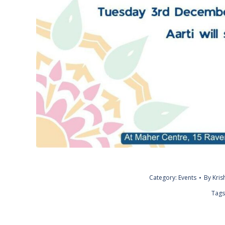
Category:
Events
By
Kri
Tags