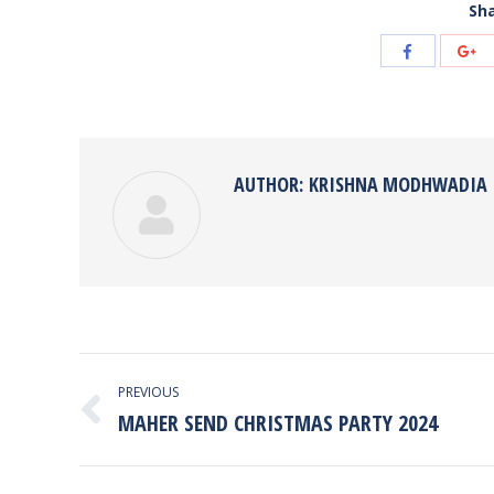
Sha
Share
Sh
with
wi
Facebook
Go
AUTHOR:
KRISHNA MODHWADIA
POST
PREVIOUS
NAVIGATION
MAHER SEND CHRISTMAS PARTY 2024
Previous
post: