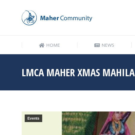
HOME
NEWS
HOME
NEWS
LMCA MAHER XMAS MAHIL
Events