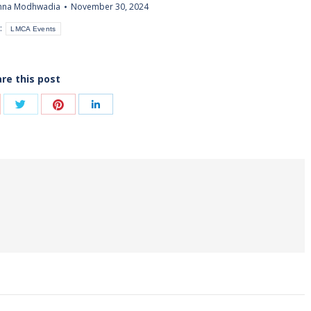
shna Modhwadia
November 30, 2024
:
LMCA Events
re this post
Share
Share
are
Share
with
with
th
with
Twitter
Pinterest
ogle+
LinkedIn