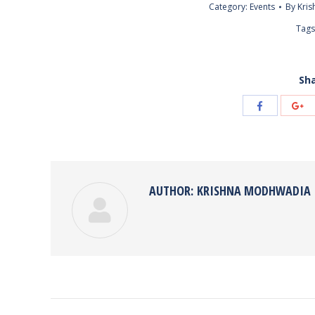
Category:
Events
By
Kri
Tags
Sha
Share
Sh
with
wi
Facebook
Go
AUTHOR:
KRISHNA MODHWADIA
POST