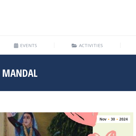
EVENTS
ACTIVITIES
EVENTS
ACTIVITIES
A MANDAL
Nov
30
2024