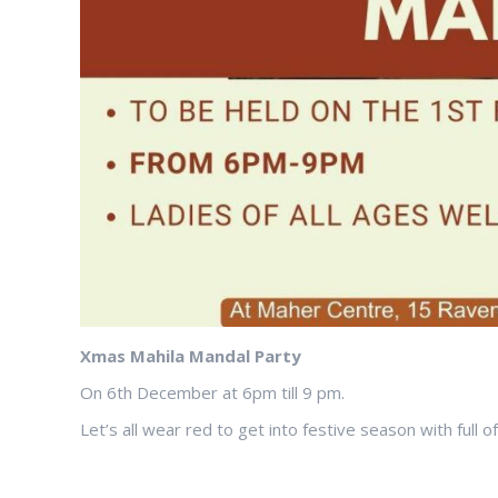
Xmas Mahila Mandal Party
On 6th December at 6pm till 9 pm.
Let’s all wear red to get into festive season with full o