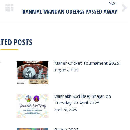
NEXT
RANMAL MANDAN ODEDRA PASSED AWAY
Next
post:
ATED POSTS
r
Maher Cricket Tournament 2025
August 7, 2025
Vaishakh Sud Beej Bhajan on
Tuesday 29 April 2025
April 28, 2025
Padvo 2025