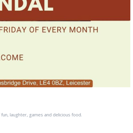
f fun, laughter, games and delicious food.