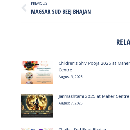
PREVIOUS
NAVIGATION
MAGSAR SUD BEEJ BHAJAN
Previous
post:
REL
Children’s Shiv Pooja 2025 at Mahe
Centre
August 9, 2025
Janmashtami 2025 at Maher Centre
August 7, 2025
Chaitra Sud Beej Bhajan